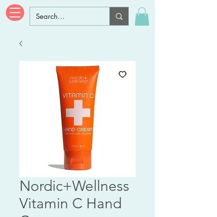
Nordic+Wellness
Vitamin C Hand