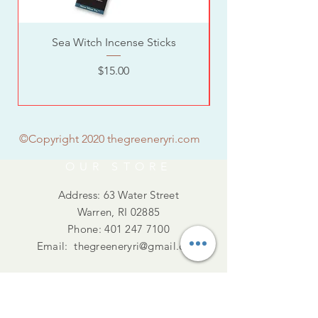
Sea Witch Incense Sticks
Price
$15.00
©Copyright 2020 thegreeneryri.com
OUR STORE
Address: 63 Water Street
Warren, RI 02885
Phone:
401 247 7100
Email:
thegreeneryri@gmail.com
Summer Hours