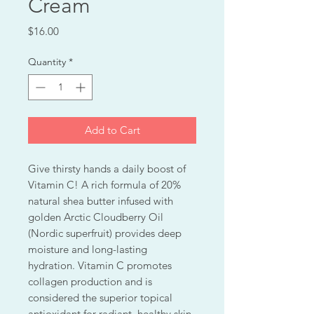
Cream
Price
$16.00
Quantity
*
Add to Cart
Give thirsty hands a daily boost of
Vitamin C! A rich formula of 20%
natural shea butter infused with
golden Arctic Cloudberry Oil
(Nordic superfruit) provides deep
moisture and long-lasting
hydration. Vitamin C promotes
collagen production and is
considered the superior topical
antioxidant for radiant, healthy skin.