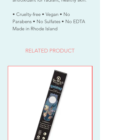
• Cruelty-free • Vegan • No
Parabens • No Sulfates • No EDTA
Made in Rhode Island
RELATED PRODUCT