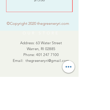
©Copyright 2020 thegreeneryri.com
OUR STORE
Address: 63 Water Street
Warren, RI 02885
Phone:
401 247 7100
Email:
thegreeneryri@gmail.com
Summer Hours
Tues - Thurs :10am - 5pm
Friday : 10 -4pm
​​Saturday : 11am - 3pm