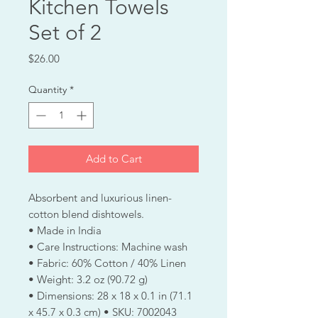
Kitchen Towels
Set of 2
Price
$26.00
Quantity
*
Add to Cart
Absorbent and luxurious linen-
cotton blend dishtowels.
• Made in India
• Care Instructions: Machine wash
• Fabric: 60% Cotton / 40% Linen
• Weight: 3.2 oz (90.72 g)
• Dimensions: 28 x 18 x 0.1 in (71.1
x 45.7 x 0.3 cm) • SKU: 7002043