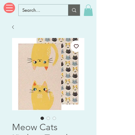
Meow Cats