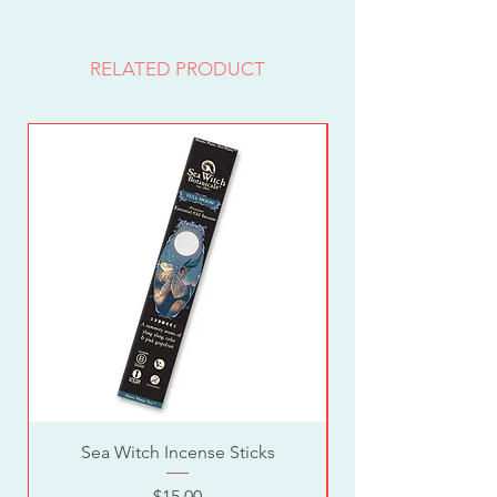
RELATED PRODUCT
Sea Witch Incense Sticks
Price
$15.00